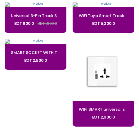
Universal 3-Pin Track Sockets Power Sockets Adapter Power Track Socket Outlet Versatile Electric Mobile Track Socket:UTS3P
WiFi Tuya Smart Track Socket CODE: TSC
BDT 900.0
BDT 1,000.0
BDT 5,200.0
SMART SOCKET WITH Type C-USB PORTS_Code: 5P-UC
BDT 2,500.0
WIFI SMART universal socket with USB_CODE: 380
BDT 2,900.0