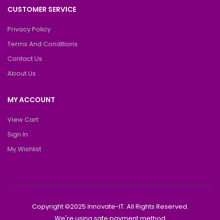
CUSTOMER SERVICE
Privacy Policy
Terms And Conditions
Contact Us
About Us
MY ACCOUNT
View Cart
Sign In
My Wishlist
Copyright ©2025 Innovate-IT. All Rights Reserved.
We're using safe payment method