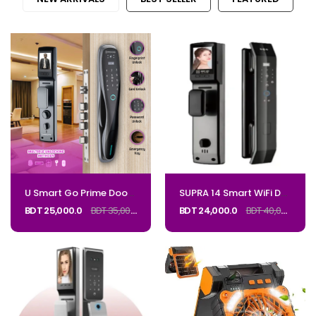
U Smart Go Prime Door Lock with Camera M2PRO_Code: MPRO
SUPRA 14 Smart WiFi Door Lock – Face & Fingerprint_CODE: SUPRA14
BDT 25,000.0
BDT 35,000.0
BDT 24,000.0
BDT 40,000.0