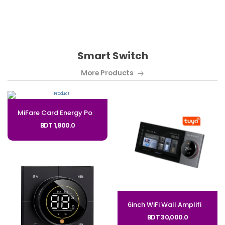
Smart Switch
More Products
MiFare Card Energy Power Saver Switch for Hotel_Code: PSS
BDT 1,800.0
6inch WiFi Wall Amplifier and Tuya Zigbee Gateway Control Panel
BDT 30,000.0