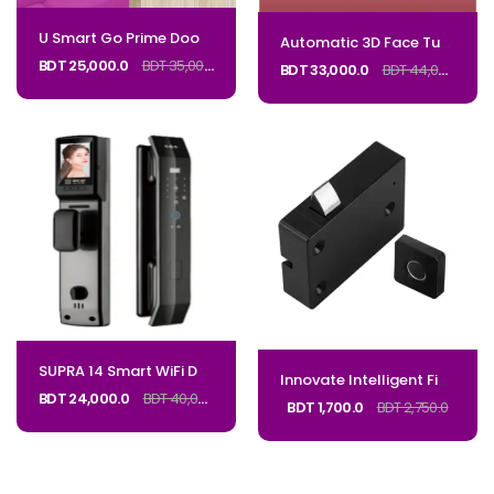
U Smart Go Prime Door Lock with Camera M2PRO_Code: MPRO
Automatic 3D Face Tuya Wifi Active Video Intercom Smart Lock Waterproof Digital Lock Electronic 85 92 Mortise With CameraCode_Regal K2
BDT 25,000.0
BDT 35,000.0
BDT 33,000.0
BDT 44,000.0
SUPRA 14 Smart WiFi Door Lock – Face & Fingerprint_CODE: SUPRA14
Innovate Intelligent Fingerprint Drawer lock Lock Code SSCL
BDT 24,000.0
BDT 40,000.0
BDT 1,700.0
BDT 2,750.0