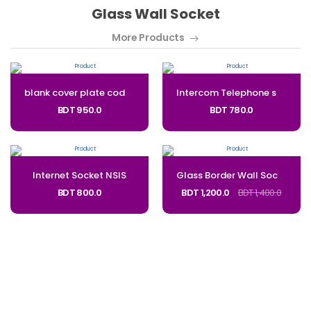
Glass Wall Socket
More Products
blank cover plate code: bl
Intercom Telephone socket NSTS
BDT 950.0
BDT 780.0
Internet Socket NSIS
Glass Border Wall Socket 5 Pin With Type-C and USB_Code: NSUC
BDT 800.0
BDT 1,200.0
BDT 1,400.0