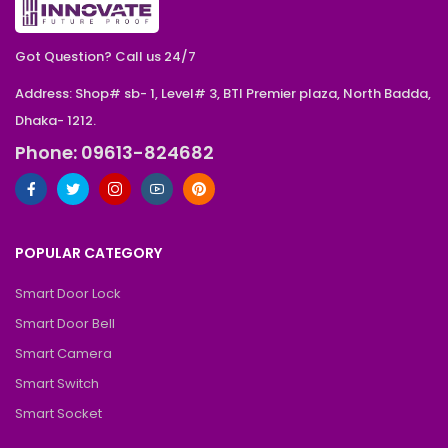
Got Question? Call us 24/7
Address: Shop# sb- 1, Level# 3, BTI Premier plaza, North Badda,
Dhaka- 1212.
Phone: 09613-824682
POPULAR CATEGORY
Smart Door Lock
Smart Door Bell
Smart Camera
Smart Switch
Smart Socket