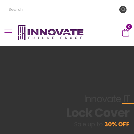
0
Innovate
IT
Lock Cover
Sale up to
30% OFF