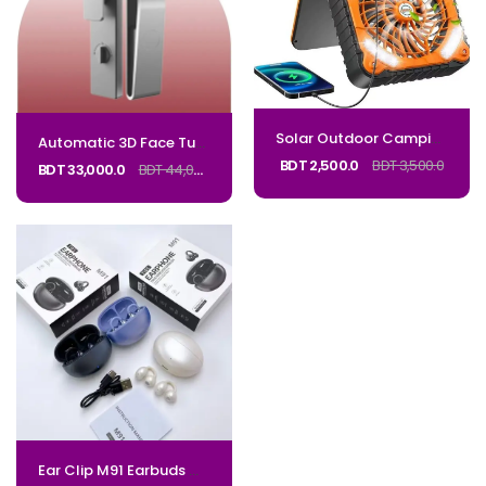
Solar Outdoor Camping Table Mini Portable Rechargeable Fan With Solar Panel and USB for Outdoor Use
Automatic 3D Face Tuya Wifi Active Video Intercom Smart Lock Waterproof Digital Lock Electronic 85 92 Mortise With CameraCode_Regal K2
BDT 2,500.0
BDT 3,500.0
BDT 33,000.0
BDT 44,000.0
Ear Clip M91 Earbuds Wireless Bluetooth-Compatible Headset Headphones Noise Reduction Earphones