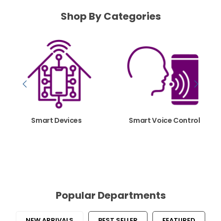
Shop By Categories
Smart Devices
Smart Voice Control
SHOP NOW
SHOP NOW
Popular Departments
NEW ARRIVALS
BEST SELLER
FEATURED