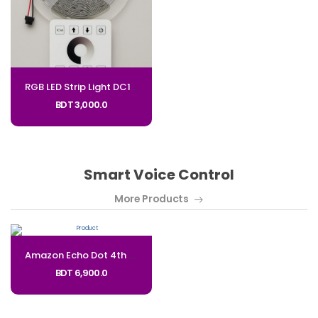
RGB LED Strip Light DC12V Flexible Color-Changing LED Lighting - Code: SL-12V
BDT 3,000.0
Smart Voice Control
More Products
Amazon Echo Dot 4th Gen Mini Speaker - With Clock_Code: EC5A
BDT 6,900.0