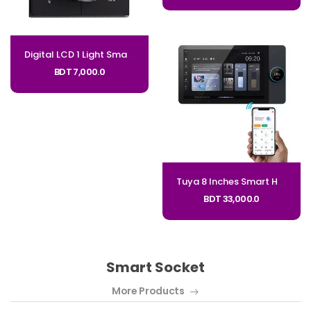
Digital LCD 1 Light Smart Dimmer Switch Infinite Knob Dimmer Regulator Code: GFR
BDT 7,000.0
Tuya 8 Inches Smart Home Zigbee Gateway Smart Control Panel
BDT 33,000.0
Smart Socket
More Products