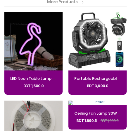
More Products
LED Neon Table Lamp – Flamingo, Cactus, Unicorn, Coconut Tree Code: LED-NEON
Portable Rechargeable Camping Fan with LED light 20000mAh Auto-Oscillating Battery Operated Desk Fan with Remote & Hook, 8” Portable Fan for Picnic_Code: 272
BDT 1,500.0
BDT 3,600.0
Ceiling Fan Lamp 30W Remote Control Integrated Ceiling Fan Light Removable Illumination Fan Light for Living Room Bedroom_Code: 381
BDT 1,890.5
BDT 1,990.0