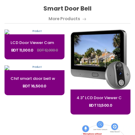
Smart Door Bell
More Products
LCD ​Door Viewer Camera Smart ​Peephole Camera PD9_CODE: PD9
BDT 11,000.0
BDT 12,000.0
Chif smart door bell with display 7 Inches Monitor Video Doorbell System for Villa House Office Night_Code: DDBC
BDT 16,500.0
4.3" LCD ​Door Viewer Camera Smart ​Peephole Camera PD8_CODE: MPD8
BDT 13,500.0