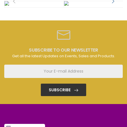
SUBSCRIBE TO OUR NEWSLETTER
Get all the latest Updates on Events, Sales and Products.
SUBSCRIBE