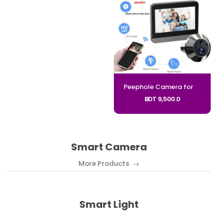
Peephole Camera for Apartment Door 4.3" HD Screen 140 Degree Wide Angle Doorbell Digital Door Viewer PD10_CODE:PD10
BDT 9,500.0
Smart Camera
More Products
Smart Light