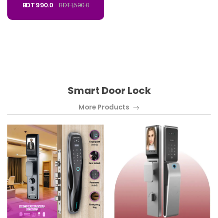
BDT 990.0
BDT 1,590.0
Smart Door Lock
More Products