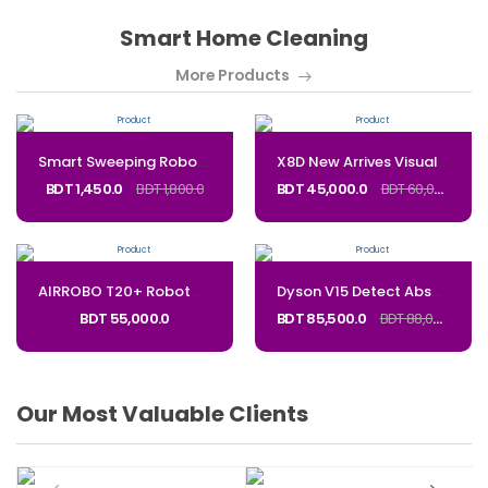
Smart Home Cleaning
More Products
Smart Sweeping Robot Vacuum Cleaner – Automatic Mopping & Floor Cleaning Machine for Home
X8D New Arrives Visual-SLAM Navigation Robot Vacuum Cleaner With Self-emptying Dustbin Auto Dust Collector Robot Vacuum_Code:ART20P
BDT 1,450.0
BDT 1,800.0
BDT 45,000.0
BDT 60,000.0
AIRROBO T20+ Robot Vacuum and Mop Combo
Dyson V15 Detect Absolute cordless vacuum Powerful and intelligent for whole-home deep cleaning from the most awarded cordless vacuum brand_Code: v15s
BDT 55,000.0
BDT 85,500.0
BDT 88,000.0
Our Most Valuable Clients