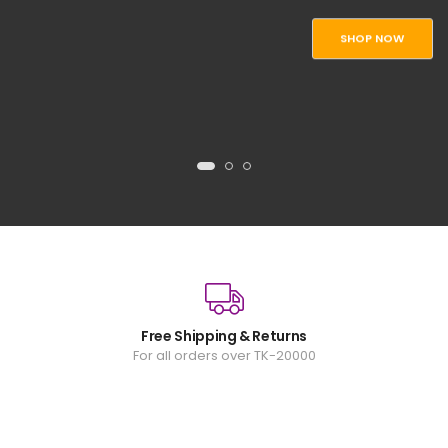
SHOP NOW
Free Shipping & Returns
For all orders over TK-20000